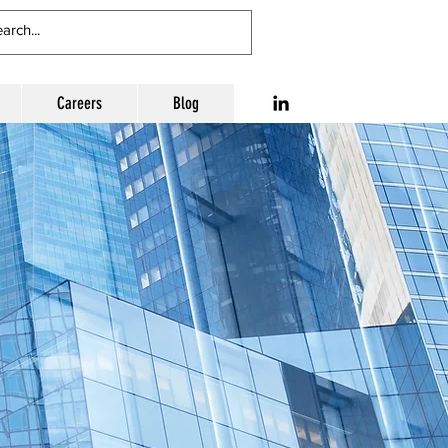
Careers
Blog