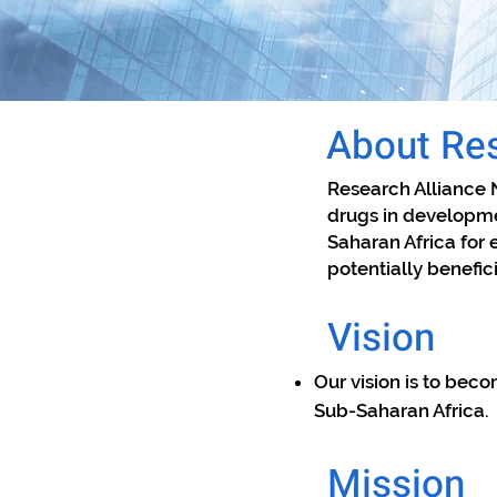
About Res
​Research Alliance 
drugs in developme
Saharan Africa for 
potentially benefic
Vision
Our vision is to beco
Sub-Saharan Africa.
Mission