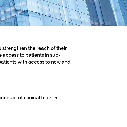
o strengthen the reach of their
 access to patients in sub-
 patients with access to new and
nduct of clinical trials in