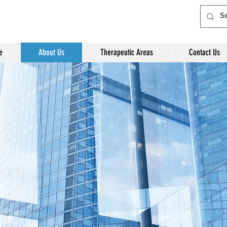
e
About Us
Therapeutic Areas
Contact Us