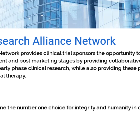
earch Alliance Network
Network provides clinical trial sponsors the opportunity t
nt and post marketing stages by providing collaborative
early phase clinical research, while also providing these
ial therapy.
me the number one choice for integrity and humanity in co