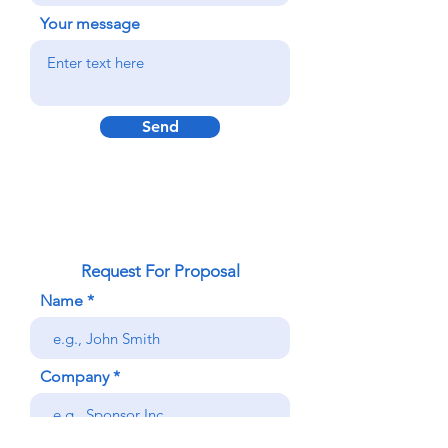
Your message
Send
Request For Proposal
Name
Company