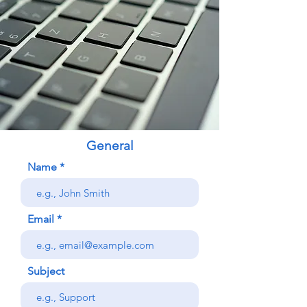
General
Name
Email
Subject