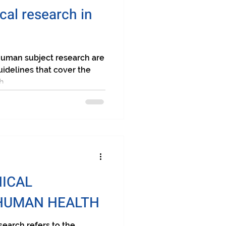
cal research in
uman subject research are
uidelines that cover the
...
NICAL
HUMAN HEALTH
earch refers to the