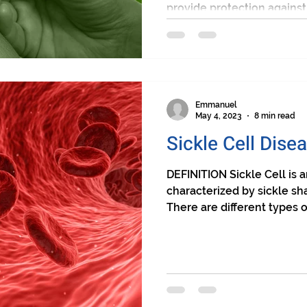
provide protection against s
Emmanuel
May 4, 2023
8 min read
Sickle Cell Dise
DEFINITION Sickle Cell is a
characterized by sickle sha
There are different types of