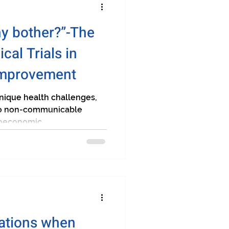
y bother?”-The
ical Trials in
Improvement
unique health challenges,
 to non-communicable
oeconomic...
rations when