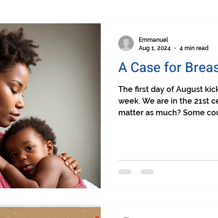
Emmanuel
Aug 1, 2024
4 min read
A Case for Brea
The first day of August ki
week. We are in the 21st c
matter as much? Some coun