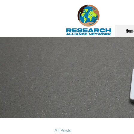
Hom
All Posts