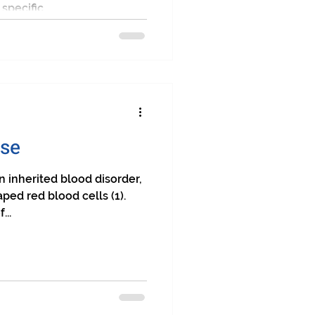
pecific...
ase
n inherited blood disorder,
ped red blood cells (1).
...