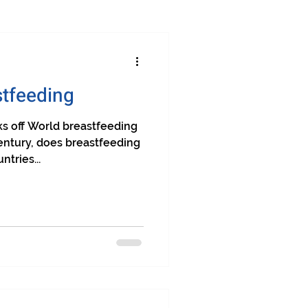
stfeeding
cks off World breastfeeding
entury, does breastfeeding
tries...