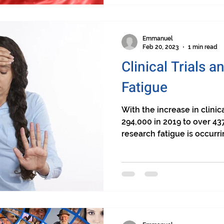
Emmanuel
Feb 20, 2023
1 min read
Clinical Trials 
Fatigue
With the increase in clinic
294,000 in 2019 to over 43
research fatigue is occurrin