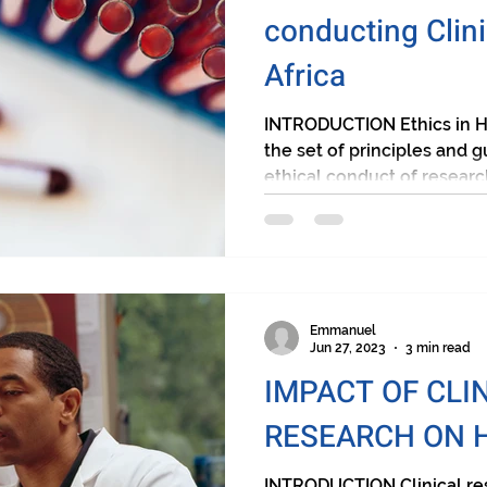
conducting Clini
Africa
INTRODUCTION Ethics in H
the set of principles and g
ethical conduct of research
Emmanuel
Jun 27, 2023
3 min read
IMPACT OF CLI
RESEARCH ON 
INTRODUCTION Clinical res