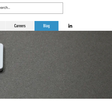
Careers
Blog