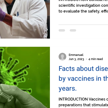
scientific investigation 
to evaluate the safety, effic
Emmanuel
Jun 3, 2023
4 min read
Facts about dis
by vaccines in t
years.
INTRODUCTION Vaccines ca
preparations that stimula