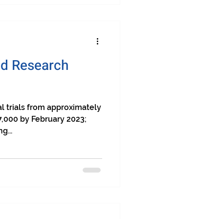
and Research
al trials from approximately
7,000 by February 2023;
g...