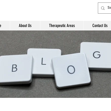
e
About Us
Therapeutic Areas
Contact Us