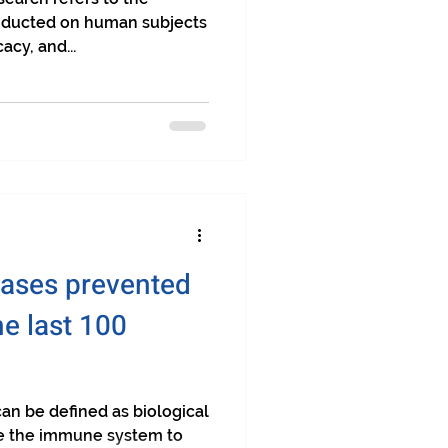
conducted on human subjects
acy, and...
eases prevented
he last 100
n be defined as biological
te the immune system to