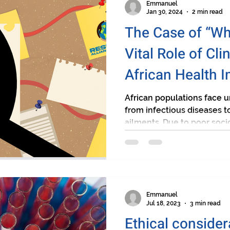
Emmanuel
Jan 30, 2024
2 min read
The Case of “Wh
Vital Role of Clin
African Health 
African populations face 
from infectious diseases
ailments. Due to poor soci
Emmanuel
Jul 18, 2023
3 min read
Ethical conside