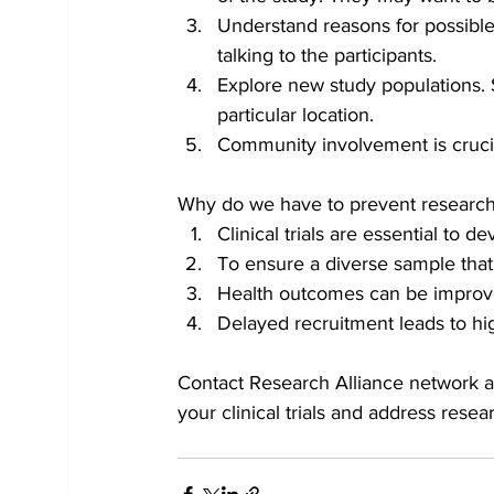
Understand reasons for possible 
talking to the participants. 
Explore new study populations. Set
particular location. 
Community involvement is crucial
Why do we have to prevent research
Clinical trials are essential to
To ensure a diverse sample that i
Health outcomes can be improved
Delayed recruitment leads to high
Contact Research Alliance network a
your clinical trials and address resear