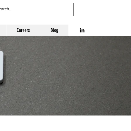
Careers
Blog