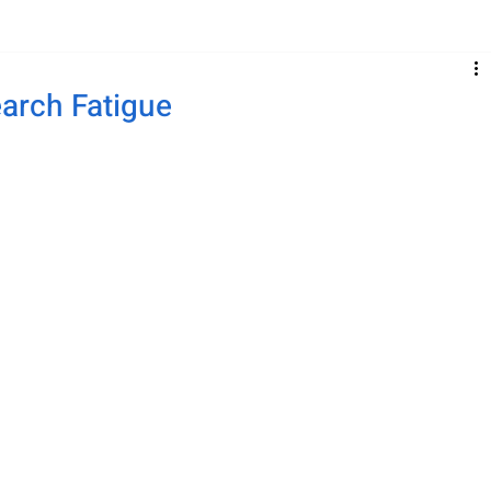
earch Fatigue