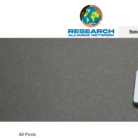
Hom
All Posts