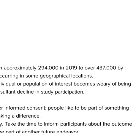
 from approximately 294,000 in 2019 to over 437,000 by 
ccurring in some geographical locations. 
vidual or population of interest becomes weary of being 
ultant decline in study participation. 
er informed consent: people like to be part of something 
ing a difference.
dy. Take the time to inform participants about the outcome
e part of another future endeavor. 