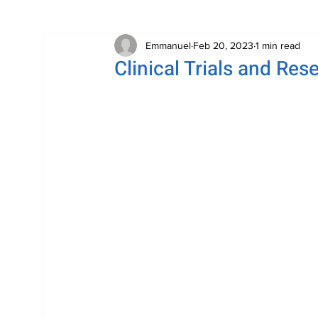
Emmanuel
Feb 20, 2023
1 min read
Clinical Trials and Res