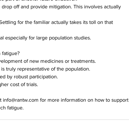
drop off and provide mitigation. This involves actually 
tling for the familiar actually takes its toll on that 
 especially for large population studies. 
 fatigue?
 development of new medicines or treatments.
s truly representative of the population. 
 by robust participation.
er cost of trials.
t info@rantw.com for more information on how to support
ch fatigue. 