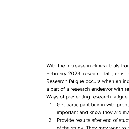
With the increase in clinical trials
February 2023; research fatigue is o
Research fatigue occurs when an indi
a part of a research endeavor with res
Ways of preventing research fatigue:
Get participant buy in with prop
important and know they are mak
Provide results after end of stu
of the study. They may want to b