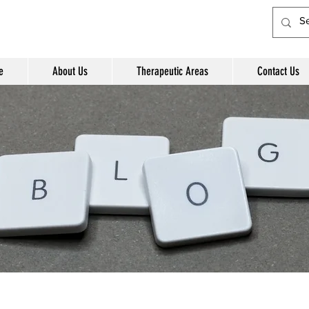
e
About Us
Therapeutic Areas
Contact Us