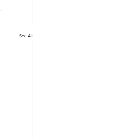
See All