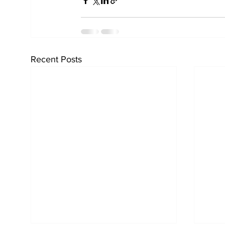
Recent Posts